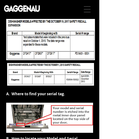
A. Where to find your serial tag.
B. How to locate your Model and Serial